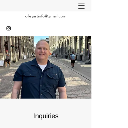
olleyartinfo@gmail.com
Inquiries