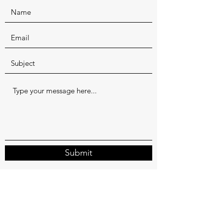
Submit