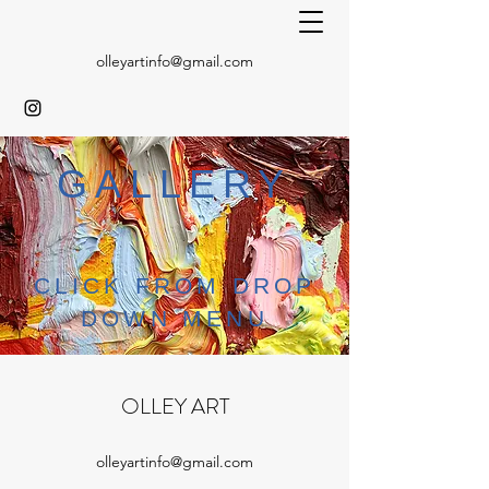
olleyartinfo@gmail.com
GALLERY
CLICK FROM DROP
DOWN MENU
OLLEY ART
olleyartinfo@gmail.com