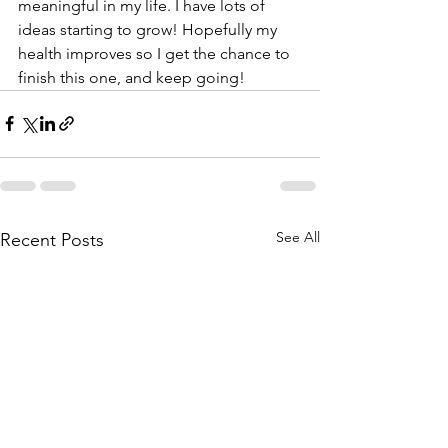
meaningful in my life. I have lots of 
ideas starting to grow! Hopefully my 
health improves so I get the chance to 
finish this one, and keep going!
See All
Recent Posts