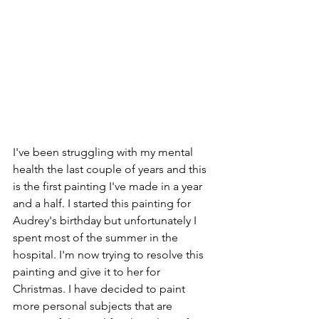
I've been struggling with my mental 
health the last couple of years and this 
is the first painting I've made in a year 
and a half. I started this painting for 
Audrey's birthday but unfortunately I 
spent most of the summer in the 
hospital. I'm now trying to resolve this 
painting and give it to her for 
Christmas. I have decided to paint 
more personal subjects that are 