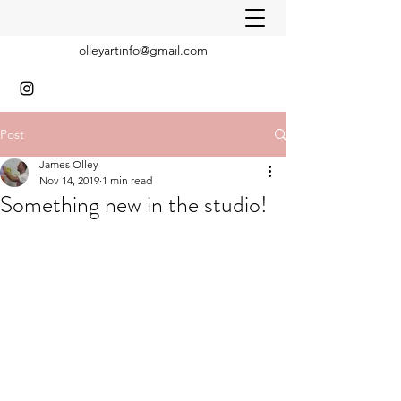
olleyartinfo@gmail.com
Post
James Olley
Nov 14, 2019
1 min read
Something new in the studio!